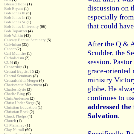
Blessed Hope
(1)
discussion on t
Bob Bryant
(1)
Bob Jones III
(6)
especially fro
Bob Jones Jr.
(1)
Bob Jones Sr.
(1)
that could have
Bob Jones University
(66)
Bob Topartzer
(4)
Bob Wilkin
(43)
Calvary Baptist Seminary
(5)
After the Q & 
Calvinism
(35)
Cancer
(2)
Scudder, the S
Carl McIntire
(1)
Catholicism
(2)
session. Pastor
CCM
(9)
Censorship
(1)
grace-oriented 
Central Baptist TS
(2)
Central Seminary
(8)
ministry Victor
Central/Faith Merger
(4)
Charismatic Movement
(4)
globe. He alwa
Charles Ryrie
(3)
Charlie Bing
(9)
continues to us
Chris Anderson
(2)
Christ Under Siege
(3)
addressed the 
Christian Education
(1)
Christian Rock
(2)
Salvation
.
Chuck Phelps
(4)
Church
(1)
CJ Mahaney
(1)
Clay Nuttall
(69)
Specifically, P