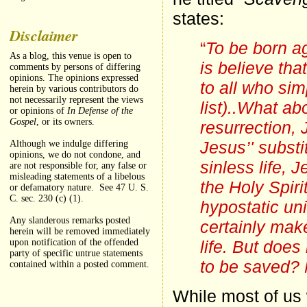
states:
Disclaimer
“
To be born ag
As a blog, this venue is open to
is believe tha
comments by persons of differing
opinions. The opinions expressed
to all who sim
herein by various contributors do
not necessarily represent the views
list)..What abo
or opinions of
In Defense of the
Gospel
, or its owners.
resurrection,
Jesus’' substi
Although we indulge differing
opinions, we do not condone, and
sinless life, 
are not responsible for, any false or
misleading statements of a libelous
the Holy Spiri
or defamatory nature. See 47 U. S.
C. sec. 230 (c) (1).
hypostatic un
Any slanderous remarks posted
certainly make
herein will be removed immediately
life. But does
upon notification of the offended
party of specific untrue statements
to be saved?
contained within a posted comment.
While most of us