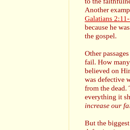
to the faithfuln
Another example
Galatians 2:11
because he was 
the gospel.
Other passages i
fail. How many 
believed on Hi
was defective w
from the dead. 
everything it s
increase our fa
But the biggest 