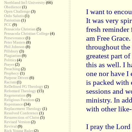
Northland Int'l University
(66)
Obedience
(1)
I want to encou
Open Challenge
(3)
Ordo Salutis
(1)
It was very spir
Patriotism
(1)
PCC
(9)
fresh reminder 
Pensacola Christian
(5)
Pensacola Christian College
(4)
am Free Grace.
Perseverance
(1)
Peter Masters
(8)
throughout the
Phil Johnson
(8)
Pillsbury
(3)
greatest part of
Plagiarism
(9)
Politics
(4)
this as well. I
Prayer
(2)
Preaching
(2)
one nor have I
Prophecy
(1)
Purpose Driven
(6)
is packed with 
Racism
(1)
ReDefined FG Theology
(2)
sessions and wo
Reformed Theology
(15)
Regeneration
(9)
ministry. In ad
Religious Freedom
(2)
Repentance
(34)
with other like
Replacement Theology
(1)
Resolved Conference
(1)
Resurrection of Christ
(5)
Revised Version
(2)
I pray the Lord
Revival
(9)
Rich Young Ruler
(2)