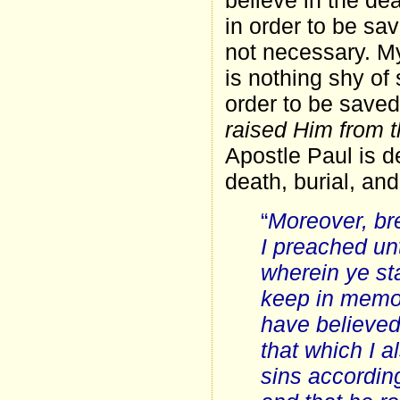
believe in the dea
in order to be sav
not necessary. My
is nothing shy of
order to be saved
raised Him from 
Apostle Paul is d
death, burial, and
“
Moreover, bre
I preached un
wherein ye st
keep in memor
have believed 
that which I a
sins according