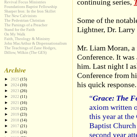
continuing series,
T
Revival Focus Ministries
Foundations Baptist Fellowship
Sharper Iron: In the Iron Skillet
The New Calvinists
Some of the notabl
The Pedestrian Christian
The Parsings of a Preacher
Lightner, Dr. Larr
Stand for the Faith
On My Walk
Faith, Theology & Ministry
John MacArthur & Dispensationalism
Mr. Liam Moran, a r
The Teachings of Zane Hodges,
Dillow, Wilkin (The GES)
Conference. It was 
him. Last night I as
Archive
Conference from his
►
2025
(15)
his quick response.
►
2024
(10)
►
2023
(26)
“
Grace: The F
►
2022
(11)
►
2021
(16)
axiom written 
►
2020
(22)
this year at th
►
2019
(23)
►
2018
(14)
Baptist Church
►
2017
(21)
►
2016
(24)
second year at