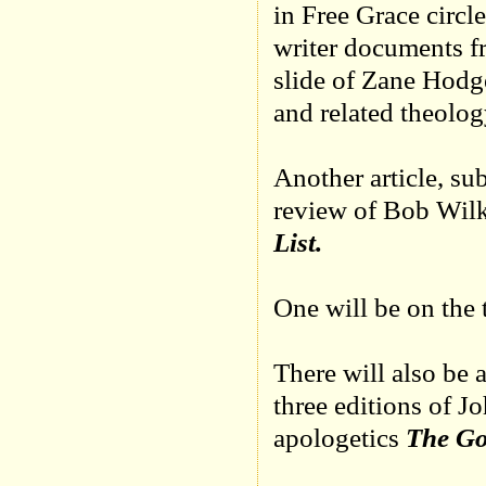
in Free Grace circle
writer documents f
slide of Zane Hodg
and related theolog
Another article, su
review of Bob Wilk
List.
One will be on the
There will also be a
three editions of 
apologetics
The Go