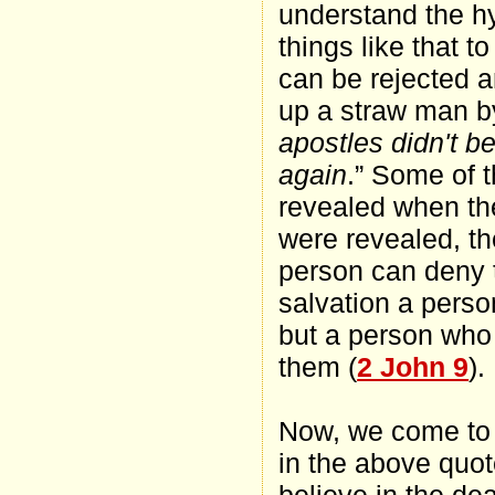
understand the hyp
things like that t
can be rejected a
up a straw man by
apostles didn't b
again
.” Some of t
revealed when th
were revealed, th
person can deny t
salvation a perso
but a person who i
them (
2 John 9
).
Now, we come to th
in the above quot