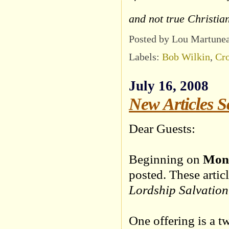
and not true Christia
Posted by Lou Martune
Labels:
Bob Wilkin
,
Cro
July 16, 2008
New Articles S
Dear Guests:
Beginning on
Mond
posted. These artic
Lordship Salvation
One offering is a t