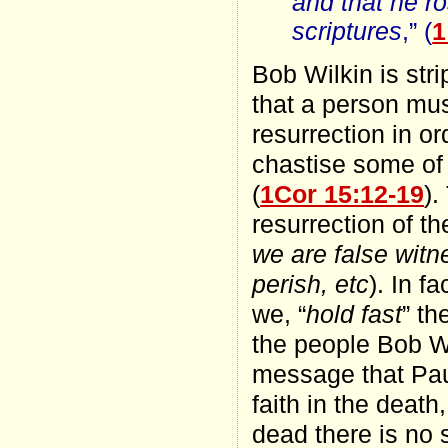
and that he ro
scriptures
,” (
1
Bob Wilkin is str
that a person mus
resurrection in or
chastise some of 
(
1Cor 15:12-19
).
resurrection of th
we are false witne
perish, etc
). In f
we, “
hold fast
” t
the people Bob Wi
message that Paul
faith in the death
dead there is no 