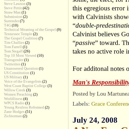
Steve Lawson
(3)
this egregious error 
Steve Pettit
(42)
Straw Man
(1)
with Calvinists showe
Submission
(2)
Surrender
(7)
“
double-predestinati
T4G
(10)
Technical Meaning of the Gospel
(9)
Calvinist believes Go
Tennessee Temple
(2)
The Gospel Coalition
(7)
“
passive
” toward. Tha
Tim Challies
(2)
Tom Farrell
(1)
takes no active role 
Tom Stegall
(26)
Top 10 Most Viewed
(10)
Transgender
(1)
Twitterites
(1)
For additonal notes o
Unanswered Question
(1)
US Constitution
(1)
US Military
(1)
Man's Responsibilit
Voice of the Evangelists
(2)
West Coast Baptist College
(3)
Willow Creek
(3)
Posted by Lou Martune
Women Preaching
(2)
Worldliness
(4)
Labels:
Grace Conferen
WPCS Radio
(1)
Young Restless Reformed
(2)
Zane Hodges
(51)
Zichterman
(2)
July 24, 2008