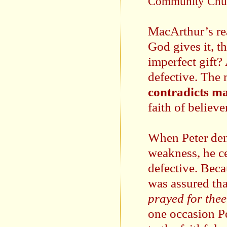
Community Chu
MacArthur’s rea
God gives it, t
imperfect gift? 
defective. The 
contradicts ma
faith of believe
When Peter den
weakness, he ce
defective. Beca
was assured that
prayed for thee,
one occasion Pe