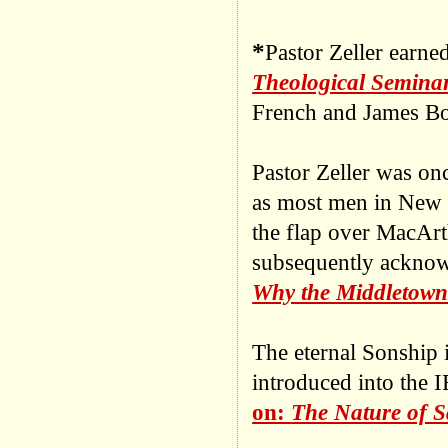
*
Pastor Zeller earne
Theological Semina
French and James Bo
Pastor Zeller was on
as most men in New 
the flap over MacArt
subsequently acknow
Why the Middletown
The eternal Sonship 
introduced into the 
on:
The Nature of S