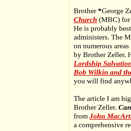
Brother
*
George Ze
Church
(MBC) for 3
He is probably bes
administers. The M
on numerous areas o
by Brother Zeller. 
Lordship Salvatio
Bob Wilkin and t
you will find anyw
The article I am hi
Brother Zeller.
Can
from
John MacArth
a comprehensive re