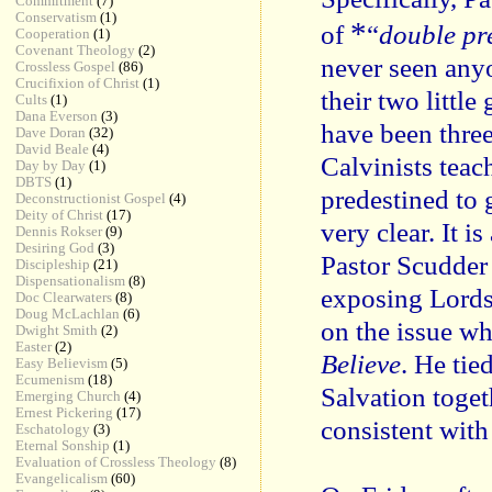
Commitment
(7)
Conservatism
(1)
*
of
“
double pr
Cooperation
(1)
Covenant Theology
(2)
never seen any
Crossless Gospel
(86)
Crucifixion of Christ
(1)
their two littl
Cults
(1)
Dana Everson
(3)
have been three
Dave Doran
(32)
David Beale
(4)
Calvinists teac
Day by Day
(1)
DBTS
(1)
predestined to 
Deconstructionist Gospel
(4)
Deity of Christ
(17)
very clear. It i
Dennis Rokser
(9)
Desiring God
(3)
Pastor Scudder 
Discipleship
(21)
Dispensationalism
(8)
exposing Lords
Doc Clearwaters
(8)
Doug McLachlan
(6)
on the issue w
Dwight Smith
(2)
Easter
(2)
Believe
. He tie
Easy Believism
(5)
Ecumenism
(18)
Salvation toget
Emerging Church
(4)
Ernest Pickering
(17)
consistent with
Eschatology
(3)
Eternal Sonship
(1)
Evaluation of Crossless Theology
(8)
Evangelicalism
(60)