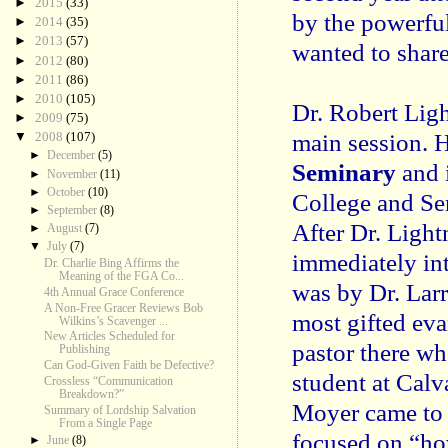
►
2015
(33)
by the powerful
►
2014
(35)
►
2013
(57)
wanted to share
►
2012
(80)
►
2011
(86)
►
2010
(105)
Dr. Robert Ligh
►
2009
(75)
main session. H
▼
2008
(107)
►
December
(5)
Seminary
and i
►
November
(11)
►
October
(10)
College and Se
►
September
(8)
After Dr. Ligh
►
August
(7)
▼
July
(7)
immediately in
Dr. Charlie Bing Affirms the
Meaning of the FGA Co...
was by Dr. Larr
4th Annual Grace Conference
A Non-Free Gracer Reviews Bob
most gifted eva
Wilkins’s Scavenger ...
New Articles Scheduled for
pastor there wh
Publishing
Can God-Given Faith be Defective?
student at Calv
Crossless “Communication
Breakdown?”
Moyer came to 
Summary of Lordship Salvation
From a Single Page
focused on “ho
►
June
(8)