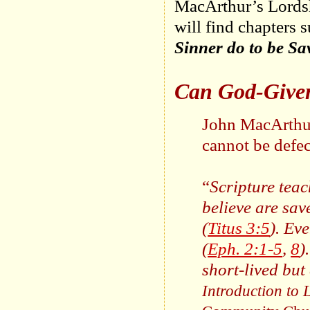
MacArthur’s Lordshi
will find chapters 
Sinner do to be Sa
Can God-Given
John MacArthur 
cannot be defec
“
Scripture teac
believe are sav
(
Titus 3:5
). Ev
(
Eph. 2:1-5
,
8
)
short-lived but
Introduction to 