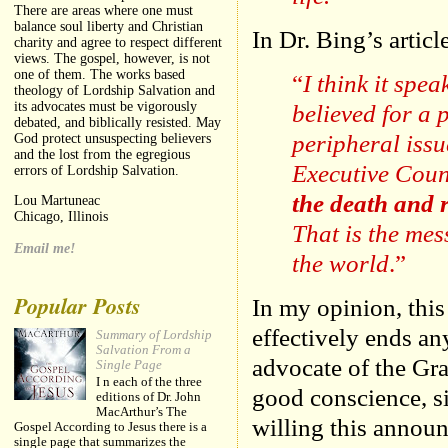
There are areas where one must
balance soul liberty and Christian
In Dr. Bing’s artic
charity and agree to respect different
views. The gospel, however, is not
one of them. The works based
“
I think it spe
theology of Lordship Salvation and
believed for a 
its advocates must be vigorously
debated, and biblically resisted. May
peripheral issu
God protect unsuspecting believers
and the lost from the egregious
Executive Coun
errors of Lordship Salvation.
the death and r
Lou Martuneac
Chicago, Illinois
That is the me
Email me!
the world
.”
Popular Posts
In my opinion, this
effectively ends an
Summary of Lordship
Salvation From a
advocate of the Gr
Single Page
I n each of the three
good conscience, 
editions of Dr. John
MacArthur’s The
willing this announ
Gospel According to Jesus there is a
single page that summarizes the