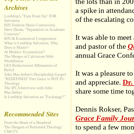
the lots than in 20
Archives
a spike in attenda
Lordship's "Turn From Sin" FOR
of the escalating co
Salvation
BJU Fashion Show Controversy
Dave Doran, “Separation in Academic
Contexts”
It was able to meet
BJU & Ecumenical Compromise
What is Lordship Salvation; Why
and pastor of the
Q
Does it Matter?
Al Mohler- Ecumenicist?
annual Grace Confe
The Merger of Calvinism With
Worldliness
GES Reductionist Affirmation of
Belief
It was a pleasure 
John MacArthur's Discipleship Gospel
"REDEFINED" Free Grace is NOT FG
and appreciate.
Dr.
Theology
The IFCA Interview with John
share some time toge
MacArthur
Is Lordship Salvation an "Exchange?"
Dennis Rokser, Pas
Recommended Sites
Grace Family Jou
From the Heart of a Shepherd
to spend a few mom
The Dangers of Reformed Theology
CMI-TV