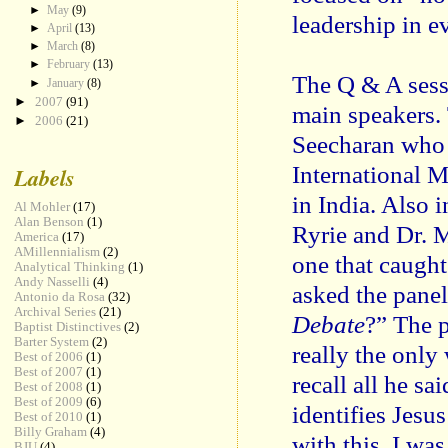
►
May
(9)
leadership in 
►
April
(13)
►
March
(8)
►
February
(13)
The Q & A sess
►
January
(8)
►
2007
(91)
main speakers.
►
2006
(21)
Seecharan who 
International M
Labels
in India. Also 
Al Mohler
(17)
Alan Benson
(1)
Ryrie and Dr. 
America
(17)
AMillennialism
(2)
one that caugh
Analytical Thinking
(1)
Andy Nasselli
(4)
asked the panel
Antonio da Rosa
(32)
Archival Series
(21)
Debate
?” The p
Baptist Distinctives
(2)
Barter System
(2)
really the only
Best of 2006
(1)
Best of 2007
(1)
recall all he sa
Best of 2008
(1)
Best of 2009
(6)
identifies Jesu
Best of 2010
(1)
Billy Graham
(4)
with this, I wa
BJU
(4)