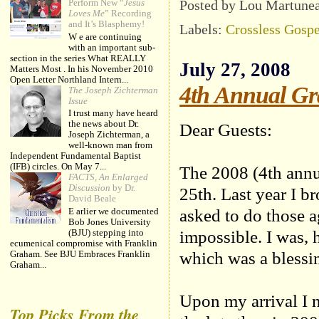
Posted by Lou Martune
Perform New “
Jesus
Loves Me
” Recording
and It’s Blasphemy!
Labels:
Crossless Gospe
W e are continuing
with an important sub-
section in the series What REALLY
July 27, 2008
Matters Most . In his November 2010
Open Letter Northland Intern...
4th Annual Gr
The Joseph Zichterman
Issue
I trust many have heard
the news about Dr.
Dear Guests:
Joseph Zichterman, a
well-known man from
Independent Fundamental Baptist
(IFB) circles. On May 7...
The 2008 (4th ann
FACTS, An Enlarged
Discussion
by Dr.
25th. Last year I b
David Beale
asked to do those a
E arlier we documented
Bob Jones University
impossible. I was, 
(BJU) stepping into
ecumenical compromise with Franklin
which was a blessi
Graham. See BJU Embraces Franklin
Graham...
Upon my arrival I n
Top Picks From the