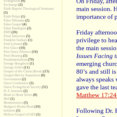
On Friday, afte
Evangelism
(9)
Exchange
(3)
main session. 
Faith Baptist Theological Seminary
(3)
importance of 
Faith Pulpit
(1)
False Dilemma
(2)
False Gospel
(4)
False Paradigms
(2)
Friday afternoo
FBFI
(26)
Final Salavtion
(5)
privilege to he
Franklin Graham
(1)
Fred Lybrand
(5)
the main sessi
Free Grace
(16)
Free Grace Alliance
(16)
Issues Facing 
Fruit Bearing
(1)
Fundamentalism
(70)
emerging church
George Houghton
(1)
George Zeller
(11)
80’s and still i
Gospel of the Christ (Book)
(15)
Gospel-Driven Separation
(8)
always speaks w
Government
(2)
Grace Conference
(3)
gave the last t
Grace Evangelical Society
(52)
H. A. Ironside
(2)
Matthew 17:24
Heart to Heart Series
(8)
Hell
(1)
Hermeneutics
(5)
Hodges's Hydra Head
(10)
Following Dr. 
holiness
(1)
Hollow Gospel of GES
(1)