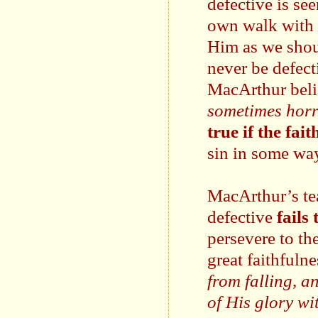
defective is se
own walk with 
Him as we shoul
never be defect
MacArthur beli
sometimes horr
true if the fai
sin in some way
MacArthur’s tea
defective
fails
persevere to the
great faithfuln
from falling, a
of His glory wi