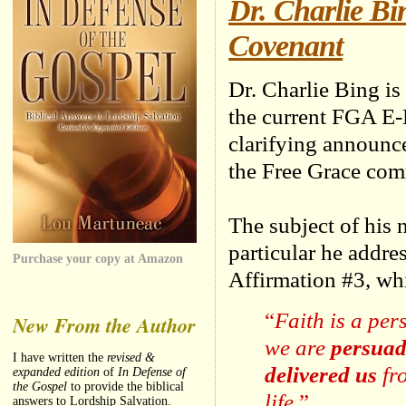
Dr. Charlie B
Covenant
Dr. Charlie Bing is
the current FGA E-
clarifying announc
the Free Grace com
The subject of his 
particular he addres
Purchase your copy at Amazon
Affirmation #3, whi
“
Faith is a pe
New From the Author
we are
persuad
I have written the
revised &
delivered us
fr
expanded edition
of
In Defense of
the Gospel
to provide the biblical
life.
”
answers to Lordship Salvation.