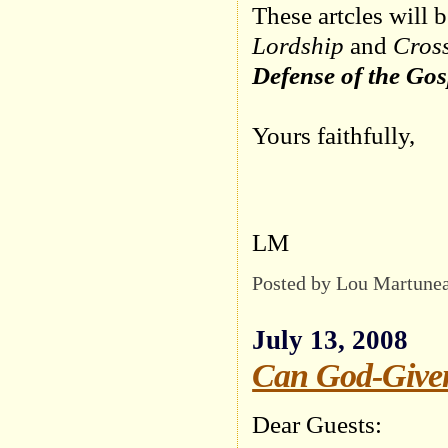
These artcles will 
Lordship
and
Cross
Defense of the Gos
Yours faithfully,
LM
Posted by Lou Martune
July 13, 2008
Can God-Given
Dear Guests: