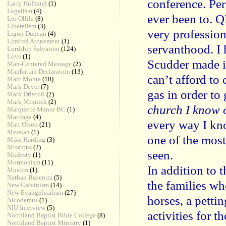
conference. Per
Larry Hufhand
(1)
Legalism
(4)
ever been to. 
Les Ollila
(8)
Liberalism
(3)
very profession
Ligon Duncan
(4)
Limited Atonement
(1)
servanthood. I 
Lordship Salvation
(124)
Love
(1)
Scudder made it
Man-Centered Message
(2)
Manhattan Declaration
(13)
can’t afford to
Marc Monte
(10)
Mark Dever
(7)
gas in order to
Mark Driscoll
(2)
Mark Minnick
(2)
church I know 
Marquette Manor BC
(1)
Marriage
(4)
every way I kn
Matt Olson
(21)
Messiah
(1)
one of the most
Mike Harding
(3)
Missions
(2)
seen.
Modesty
(1)
Mormonism
(11)
In addition to 
Muslim
(1)
Nathan Busenitz
(5)
the families wh
New Calvinism
(14)
New Evangelicalism
(27)
horses, a pettin
Nicodemus
(1)
NIU Interview
(5)
activities for th
Northland Baptist Bible College
(8)
Northland Baptist Ministry
(1)