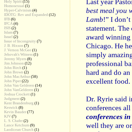
Last year Pasto
Holy Spirit
(15)
Homosexual
(1)
best meal you w
Hyper-Calvinism
(4)
IDOTG: Rev and Expanded
(12)
Lamb
!” I don’
IFB
(6)
IFCA
(4)
statement. The 
ISIS
(2)
Islam
(7)
award winning 
Israel
(2)
Issue of Incongruity
(7)
Chicago. He he
J. B. Hixson
(7)
J. Vernon McGee
(1)
simply amazing
Jehovah's Witness
(1)
Jeremy Myers
(8)
professional ba
Jim Johnson
(12)
John Birch
(1)
hard and do an 
John Brown
(2)
John MacArthur
(58)
excellent food.
John Piper
(22)
John Van Gelderen
(14)
John VanGelderen
(1)
Joshua Crockett
(1)
Dr. Ryrie said i
Judgment
(2)
Kent Brandenburg
(1)
conferences all
Keswick
(8)
Kevin Bauder
(77)
conferences in
KJV
(7)
L. S. Chafer
(2)
well they are o
Lance Ketchum
(9)
Laodicean Church
(1)