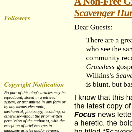
A Non-Free Gr
Scavenger Hu
Followers
Dear Guests:
There are a gr
who see the sam
community reco
Crossless
gospe
Wilkins's
Scave
Copyright Notification
is blunt, but b
No part of this blog's articles may be
I know that this 
reproduced, stored in a retrieval
system, or transmitted in any form or
the latest copy o
by any means-electronic,
mechanical, photocopy, recording, or
Focus
news letter
otherwise-without the prior written
a heretic, the bol
permission of the author(s), with the
exception of brief excerpts in
he titled “
Scaveng
magazine articles and/or reviews.