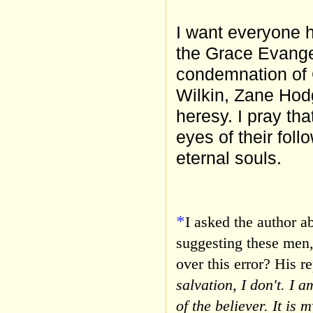
I want everyone he
the Grace Evangel
condemnation of 
Wilkin, Zane Hod
heresy. I pray th
eyes of their foll
eternal souls.
*
I asked the author a
suggesting these men, 
over this error? His re
salvation, I don't. I a
of the believer. It is