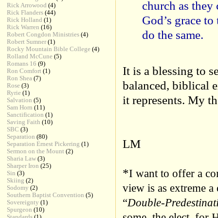
church as they 
Rick Arrowood
(4)
Rick Flanders
(44)
God’s grace to 
Rick Holland
(1)
Rick Warren
(16)
do the same.
Robert Congdon Ministries
(4)
Robert Sumner
(1)
Rocky Mountain Bible College
(4)
Rolland McCune
(5)
Romans 16
(9)
It is a blessing to 
Ron Comfort
(1)
Ron Shea
(7)
balanced, biblical
Rose
(3)
Ryrie
(1)
it represents. My t
Salvation
(5)
Sam Horn
(11)
Sanctification
(1)
Saving Faith
(10)
SBC
(3)
Separation
(80)
LM
Separation Ernest Pickering
(1)
Sermon on the Mount
(2)
Sharia Law
(3)
Sharper Iron
(25)
*
I want to offer a c
Sin
(3)
Skiing
(2)
view is as extreme a 
Sodomy
(2)
Southern Baptist Convention
(5)
“
Double-Predestinat
Sovereignty
(1)
Spurgeon
(10)
some, the elect, for 
Standards
(1)