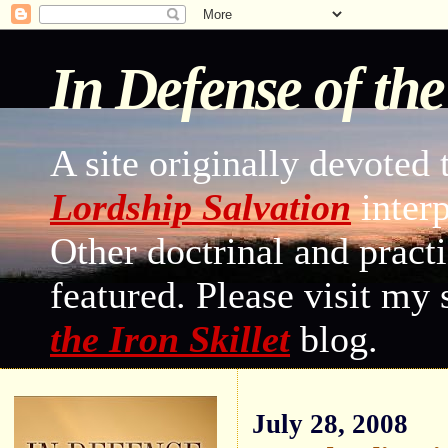
In Defense of th
A site originally devoted 
Lordship Salvation
interp
Other doctrinal and practi
featured. Please visit my
the Iron Skillet
blog.
July 28, 2008