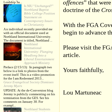
offences
” that were
Lordship Sa...
Is NIU “
Unchanged
?”
doctrine of the
Cro
Northland Baptist
Bible College Position
Statement on
Contemporary Issues
With the FGA Cove
in Christianity
A n individual recently provided me
begin to advance th
with an official document used at
Northland International University.
The document is titled, Northland ...
Northland
Please visit the F
International
University:
Plunging
article.
Headlong Into a
Liberal Entertainment
Approach Ministry
Preface (2/15/13): In paragraph two
Yours faithfully,
below is a link to photos from the
event itself. This is a video promotion
for the I am Redeemed 2013...
Grace Evangelical Society Dismisses
Jeremy Myers
UPDATE: At the de-Conversion blog
Lou Martuneac
Jeremy is publicly commenting on his
termination from the GES. See his
comments on January 30. For
exampl...
Northland Students